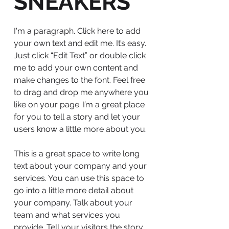
SNEAKERS
I'm a paragraph. Click here to add
your own text and edit me. It’s easy.
Just click “Edit Text” or double click
me to add your own content and
make changes to the font. Feel free
to drag and drop me anywhere you
like on your page. I’m a great place
for you to tell a story and let your
users know a little more about you.
This is a great space to write long
text about your company and your
services. You can use this space to
go into a little more detail about
your company. Talk about your
team and what services you
provide. Tell your visitors the story