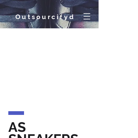
Out
sourcifyd
AS