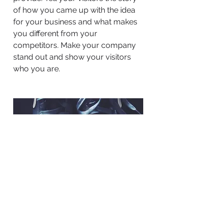
of how you came up with the idea
for your business and what makes
you different from your
competitors. Make your company
stand out and show your visitors
who you are.
BACK TO WORK